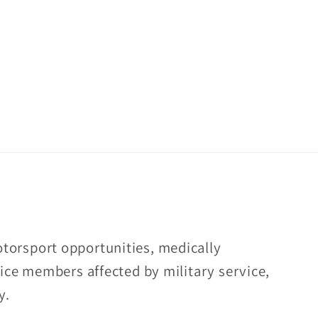
torsport opportunities, medically
rvice members affected by military service,
y.