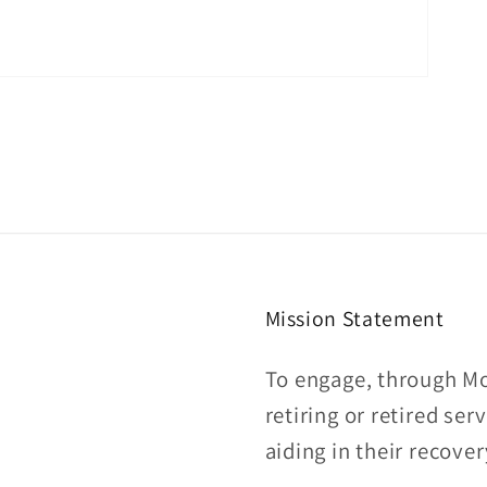
Mission Statement
To engage, through Mo
retiring or retired se
aiding in their recover