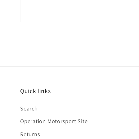
Quick links
Search
Operation Motorsport Site
Returns