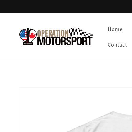
Skip to
content
Home
Contact
Skip to
product
information