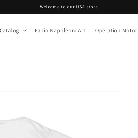
Welcome to our USA store
Catalog
Fabio Napoleoni Art
Operation Moto