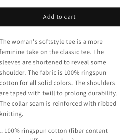
quantity
quantity
for
for
Add to cart
OpMo
OpMo
Womens
Womens
Tee
Tee
The woman's softstyle tee is a more
-
-
22
22
feminine take on the classic tee. The
Pitcrew
Pitcrew
sleeves are shortened to reveal some
RoR
RoR
shoulder. The fabric is 100% ringspun
USA
USA
cotton for all solid colors. The shoulders
Edition
Edition
are taped with twill to prolong durability.
2
2
The collar seam is reinforced with ribbed
knitting.
.: 100% ringspun cotton (fiber content