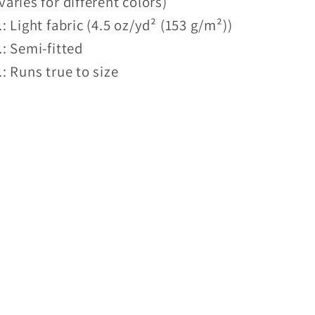
varies for different colors)
.: Light fabric (4.5 oz/yd² (153 g/m²))
.: Semi-fitted
.: Runs true to size
Share