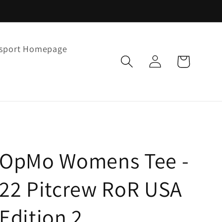
rsport Homepage
Log
Cart
in
OpMo Womens Tee -
22 Pitcrew RoR USA
Edition 2