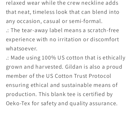
relaxed wear while the crew neckline adds
that neat, timeless look that can blend into
any occasion, casual or semi-formal.
.: The tear-away label means a scratch-free
experience with no irritation or discomfort
whatsoever.
.: Made using 100% US cotton that is ethically
grown and harvested. Gildan is also a proud
member of the US Cotton Trust Protocol
ensuring ethical and sustainable means of
production. This blank tee is certified by
Oeko-Tex for safety and quality assurance.
Share