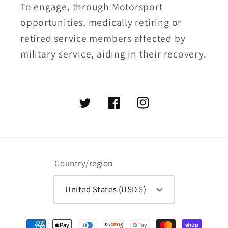
To engage, through Motorsport
opportunities, medically retiring or
retired service members affected by
military service, aiding in their recovery.
Twitter
Facebook
Instagram
Country/region
United States (USD $)
Payment