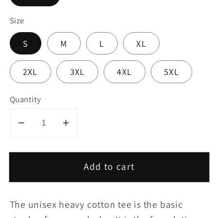
Size
S
M
L
XL
2XL
3XL
4XL
5XL
Quantity
Decrease
Increase
quantity
quantity
for
for
Add to cart
Copy
Copy
of
of
Copy
Copy
The unisex heavy cotton tee is the basic
of
of