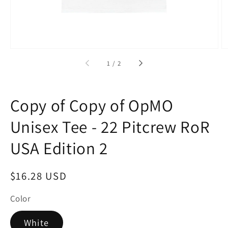
of
1
/
2
Copy of Copy of OpMO
Unisex Tee - 22 Pitcrew RoR
USA Edition 2
Regular
$16.28 USD
price
Color
White