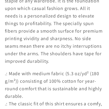
staple of any wardrobe. It is the foundation
OpMO
OpMO
Unisex
Unisex
upon which casual fashion grows. All it
Tee
Tee
needs is a personalized design to elevate
-
-
things to profitability. The specially spun
22
22
fibers provide a smooth surface for premium
Pitcrew
Pitcrew
printing vividity and sharpness. No side
RoR
RoR
seams mean there are no itchy interruptions
USA
USA
under the arms. The shoulders have tape for
Edition
Edition
2
2
improved durability.
.: Made with medium fabric (5.3 oz/yd² (180
g/m²)) consisting of 100% cotton for year-
round comfort that is sustainable and highly
durable.
.: The classic fit of this shirt ensures a comfy,