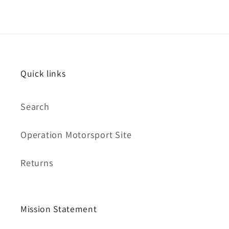
Quick links
Search
Operation Motorsport Site
Returns
Mission Statement